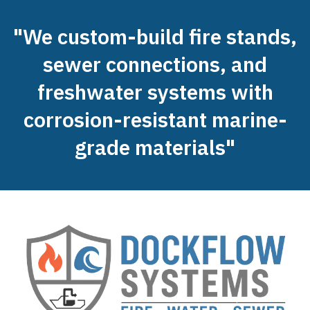
"We custom-build fire stands,
sewer connections, and
freshwater systems with
corrosion-resistant marine-
grade materials"