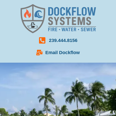
239.444.8156
Email Dockflow