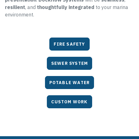
resilient
, and
thoughtfully integrated
to your marina
environment.
FIRE SAFETY
SEWER SYSTEM
POTABLE WATER
CUSTOM WORK