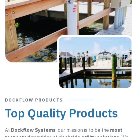
DOCKFLOW PRODUCTS
Top Quality Products
At
Dockflow Systems
, our mission is to be the
most