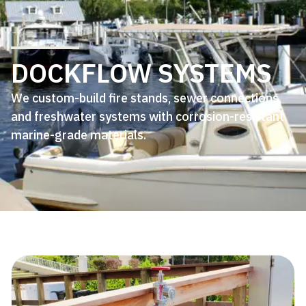
DOCKFLOW SYSTEMS
We custom-build fire stands, sewer connections,
and freshwater systems with corrosion-resistant
marine-grade materials.