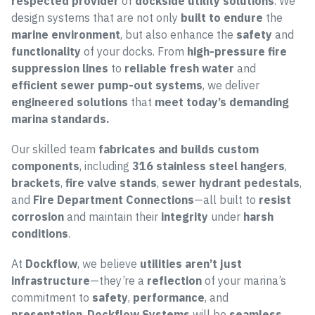
respected provider
of
dockside utility solutions
. We
design systems that are not only
built to endure
the
marine environment
, but also enhance the
safety
and
functionality
of your docks. From
high-pressure fire
suppression lines
to
reliable fresh water
and
efficient sewer pump-out systems
, we deliver
engineered solutions
that
meet today’s demanding
marina standards.
Our skilled team
fabricates and builds custom
components
, including
316 stainless steel hangers
,
brackets
,
fire valve stands
,
sewer hydrant pedestals
,
and
Fire Department Connections
—all built to
resist
corrosion
and maintain their
integrity
under
harsh
conditions
.
At
Dockflow
, we believe
utilities aren’t just
infrastructure
—they’re a
reflection
of your marina’s
commitment to
safety
,
performance
, and
presentation
.
Dockflow Systems
will be
seamless
,