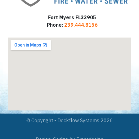
Fort Myers FL33905
Phone:
239.444.8156
© Copyright - Dockflow Systems 2026