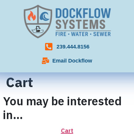
239.444.8156
Email Dockflow
Cart
You may be interested
in…
Cart