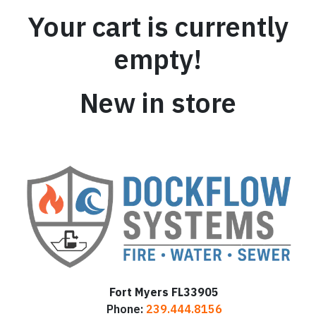
Your cart is currently
empty!
New in store
Fort Myers FL33905
Phone:
239.444.8156