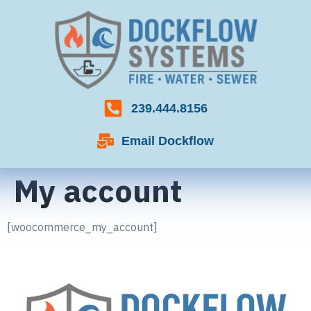
239.444.8156
Email Dockflow
My account
[woocommerce_my_account]