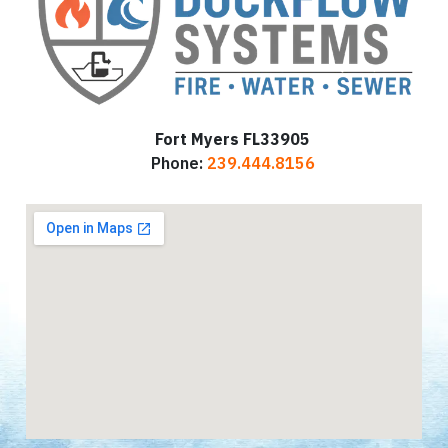
Fort Myers FL33905
Phone:
239.444.8156