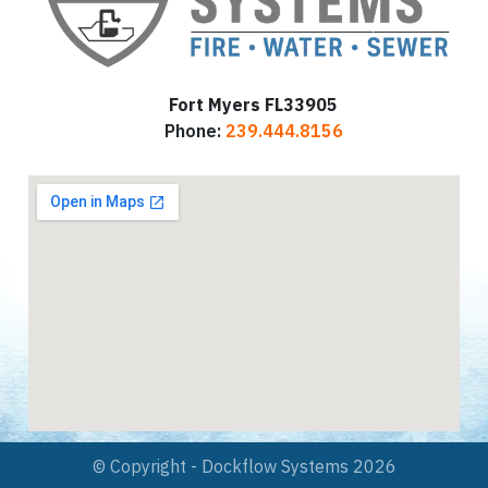
Fort Myers FL33905
Phone:
239.444.8156
© Copyright - Dockflow Systems 2026