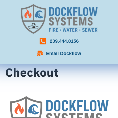
239.444.8156
Email Dockflow
Checkout