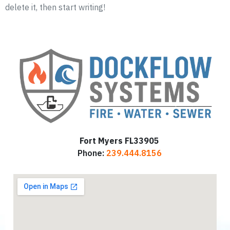
delete it, then start writing!
Fort Myers FL33905
Phone:
239.444.8156