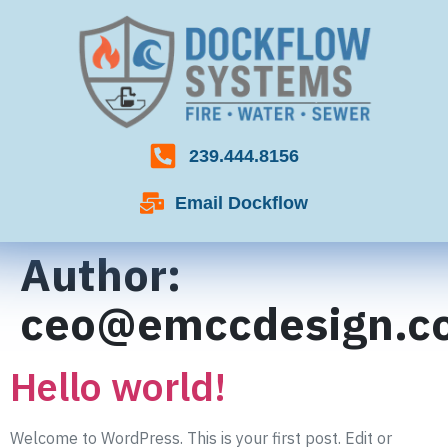
239.444.8156
Email Dockflow
Author:
ceo@emccdesign.c
Hello world!
Welcome to WordPress. This is your first post. Edit or